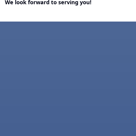
We look forward to serving you!