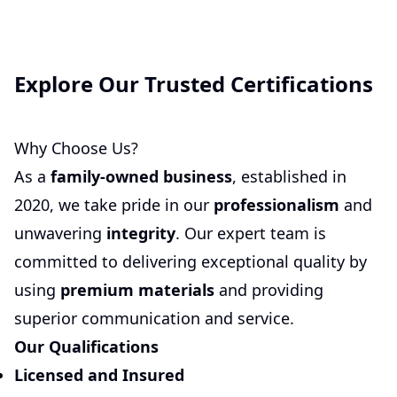
Explore Our Trusted Certifications
Why Choose Us?
As a
family-owned business
, established in
2020, we take pride in our
professionalism
and
unwavering
integrity
. Our expert team is
committed to delivering exceptional quality by
using
premium materials
and providing
superior communication and service.
Our Qualifications
Licensed and Insured