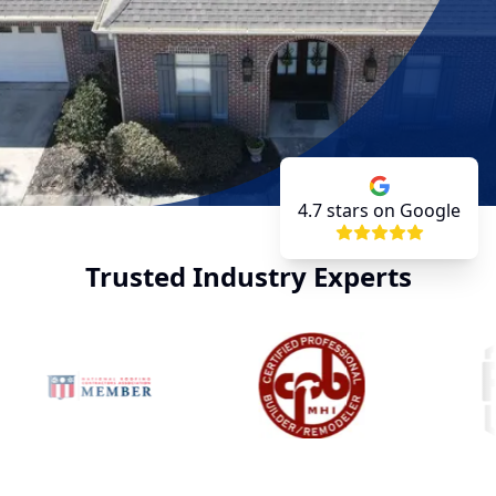
4.7
stars on Google
Trusted Industry Experts