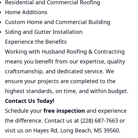
Residential and Commercial Roofing
Home Additions
Custom Home and Commercial Building
Siding and Gutter Installation
Experience the Benefits
Working with Husband Roofing & Contracting
means you benefit from our expertise, quality
craftsmanship, and dedicated service. We
ensure your projects are completed to the
highest standards, on time, and within budget.
Contact Us Today!
Schedule your
free inspection
and experience
the difference. Contact us at
(228) 687-7663
or
visit us on Hayes Rd, Long Beach, MS 39560.