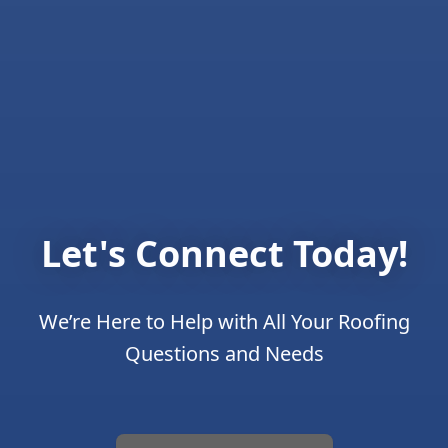
Let's Connect Today!
We’re Here to Help with All Your Roofing
Questions and Needs