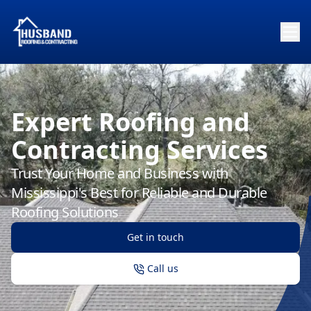
Expert Roofing and
Contracting Services
Trust Your Home and Business with
Mississippi's Best for Reliable and Durable
Roofing Solutions
Get in touch
Call us