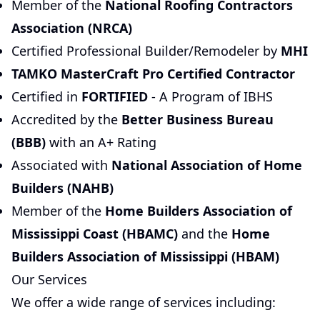
Member of the
National Roofing Contractors
Association (NRCA)
Certified Professional Builder/Remodeler by
MHI
TAMKO MasterCraft Pro Certified Contractor
Certified in
FORTIFIED
- A Program of IBHS
Accredited by the
Better Business Bureau
(BBB)
with an A+ Rating
Associated with
National Association of Home
Builders (NAHB)
Member of the
Home Builders Association of
Mississippi Coast (HBAMC)
and the
Home
Builders Association of Mississippi (HBAM)
Our Services
We offer a wide range of services including: