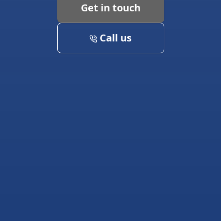
Get in touch
Call us