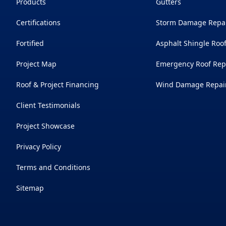
Products
Gutters
Certifications
Storm Damage Repa
Fortified
Asphalt Shingle Roo
Project Map
Emergency Roof Rep
Roof & Project Financing
Wind Damage Repai
Client Testimonials
Project Showcase
Privacy Policy
Terms and Conditions
Sitemap