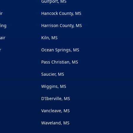
Gulfport, MS
ir
Hancock County, MS
fing
Harrison County, MS
air
Kiln, MS
r
Ocean Springs, MS
Pass Christian, MS
Saucier, MS
Wiggins, MS
D'Iberville, MS
Vancleave, MS
Waveland, MS