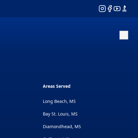
Instagram
Facebook
YouTube
BBB
Areas Served
Long Beach, MS
Bay St. Louis, MS
Diamondhead, MS