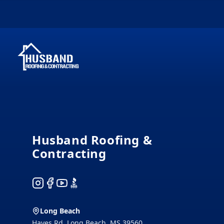
Footer
Husband Roofing &
Contracting
Instagram
Facebook
YouTube
BBB
Long Beach
Hayes Rd, Long Beach, MS 39560