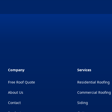
Company
Services
Free Roof Quote
Residential Roofing
About Us
Commercial Roofing
Contact
Siding