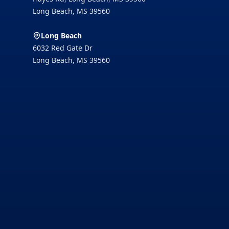
Long Beach
,
MS
39560
Long Beach
6032 Red Gate Dr
Long Beach
,
MS
39560