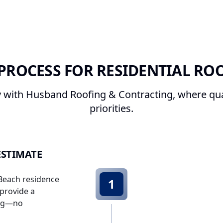
PROCESS FOR RESIDENTIAL RO
with Husband Roofing & Contracting, where qual
priorities.
ESTIMATE
 Beach residence
1
 provide a
ing—no