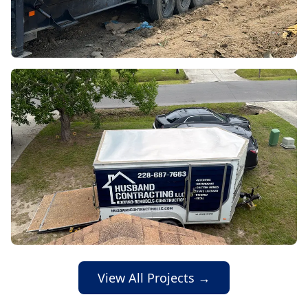
View All Projects →