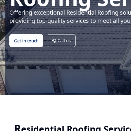
Offering exceptional Residential Roofing sol
providing top-quality services to meet all you
Call us
Get in touch
R
esidential Roofing Servic