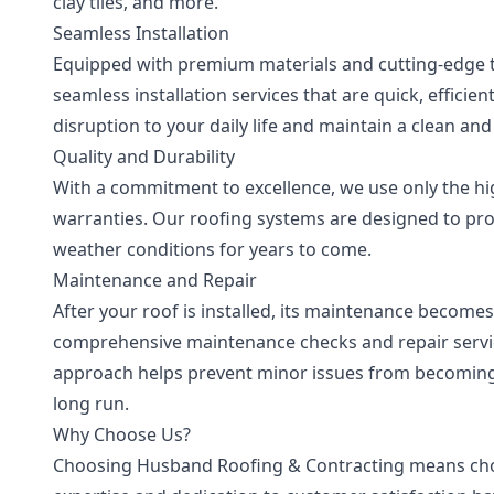
clay tiles, and more.
Seamless Installation
Equipped with premium materials and cutting-edge te
seamless installation services that are quick, effici
disruption to your daily life and maintain a clean a
Quality and Durability
With a commitment to excellence, we use only the hi
warranties. Our roofing systems are designed to p
weather conditions for years to come.
Maintenance and Repair
After your roof is installed, its maintenance becomes 
comprehensive maintenance checks and repair service
approach helps prevent minor issues from becoming
long run.
Why Choose Us?
Choosing Husband Roofing & Contracting means choosi