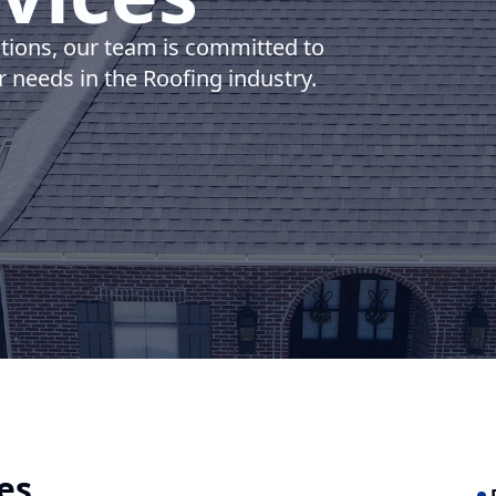
utions, our team is committed to
r needs in the Roofing industry.
es