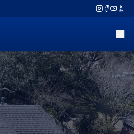
Instagram
Facebook
YouTube
BBB
l