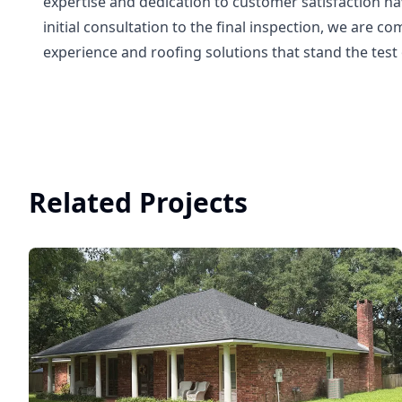
expertise and dedication to customer satisfaction h
initial consultation to the final inspection, we are 
experience and roofing solutions that stand the test 
Related Projects