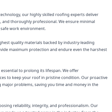
chnology, our highly skilled roofing experts deliver
ent, and thoroughly professional. We ensure minimal
nd safe work environment.
ghest quality materials backed by industry-leading
rovide maximum protection and endure even the harshest
essential to prolong its lifespan. We offer
s to keep your roof in pristine condition. Our proactive
 major problems, saving you time and money in the
ng reliability, integrity, and professionalism. Our