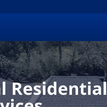
l Residentia
vices