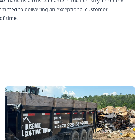
ave made us a trusted name in the industry. From the
committed to delivering an exceptional customer
of time.