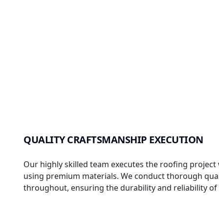
QUALITY CRAFTSMANSHIP EXECUTION
Our highly skilled team executes the roofing project 
using premium materials. We conduct thorough qual
throughout, ensuring the durability and reliability o