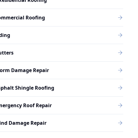
Residential Roofing
ommercial Roofing
ding
utters
torm Damage Repair
phalt Shingle Roofing
mergency Roof Repair
ind Damage Repair