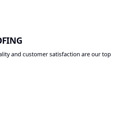
OFING
ity and customer satisfaction are our top