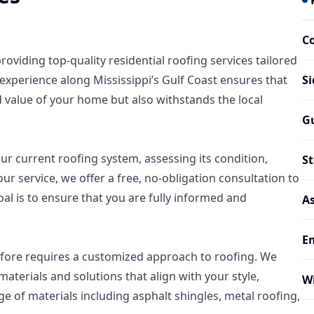
C
oviding top-quality residential roofing services tailored
experience along Mississippi’s Gulf Coast ensures that
Si
 value of your home but also withstands the local
G
r current roofing system, assessing its condition,
S
our service, we offer a free, no-obligation consultation to
al is to ensure that you are fully informed and
As
E
fore requires a customized approach to roofing. We
aterials and solutions that align with your style,
W
e of materials including asphalt shingles, metal roofing,