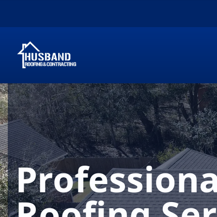
Professiona
Roofing Ser