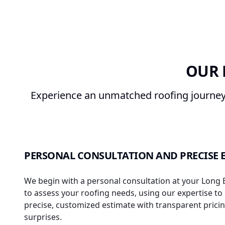
OUR 
Experience an unmatched roofing journey 
PERSONAL CONSULTATION AND PRECISE 
We begin with a personal consultation at your Long
to assess your roofing needs, using our expertise to
precise, customized estimate with transparent pric
surprises.