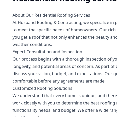
About Our Residential Roofing Services
At Husband Roofing & Contracting, we specialize in pr
to meet the specific needs of homeowners. Our rich 
you get a roof that not only enhances the beauty and
weather conditions.
Expert Consultation and Inspection
Our process begins with a thorough inspection of you
longevity, and potential areas of concern. As part of 
discuss your vision, budget, and expectations. Our go
comfortable before any agreements are made.
Customized Roofing Solutions
We understand that every home is unique, and there
work closely with you to determine the best roofing m
functionality needs, and budget. We offer a wide rang