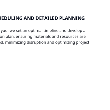
EDULING AND DETAILED PLANNING
 you, we set an optimal timeline and develop a
on plan, ensuring materials and resources are
ned, minimizing disruption and optimizing project