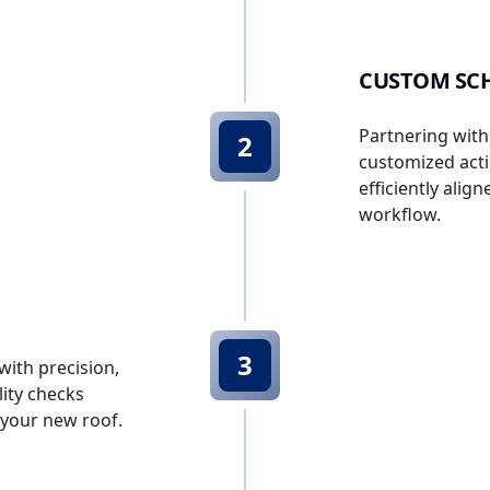
CUSTOM SCH
Partnering with
2
customized acti
efficiently alig
workflow.
3
with precision,
ity checks
f your new roof.