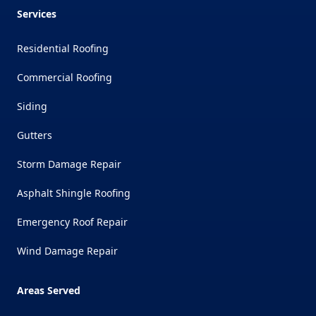
Services
Residential Roofing
Commercial Roofing
Siding
Gutters
Storm Damage Repair
Asphalt Shingle Roofing
Emergency Roof Repair
Wind Damage Repair
Areas Served