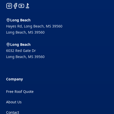
Instagram
Facebook
YouTube
BBB
Long Beach
Hayes Rd, Long Beach, MS 39560
Long Beach
,
MS
39560
Long Beach
6032 Red Gate Dr
Long Beach
,
MS
39560
Company
Free Roof Quote
About Us
Contact