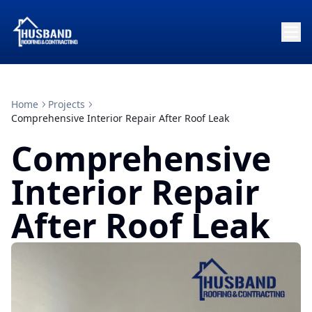
Home
Projects
Comprehensive Interior Repair After Roof Leak
Comprehensive
Interior Repair
After Roof Leak