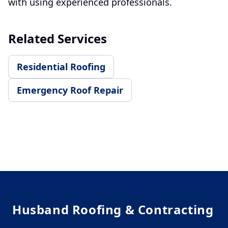
with using experienced professionals.
Related Services
Residential Roofing
Emergency Roof Repair
Footer
Husband Roofing & Contracting