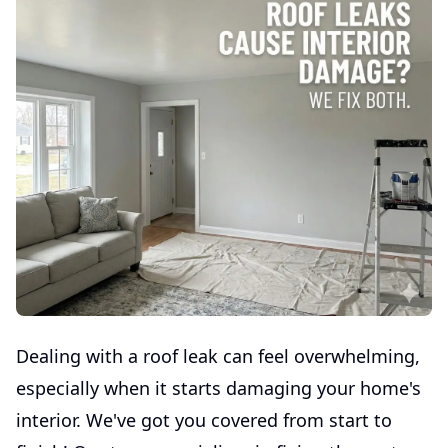
Dealing with a roof leak can feel overwhelming,
especially when it starts damaging your home's
interior. We've got you covered from start to