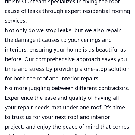
finish! Our team specializes in fixing the root
cause of leaks through expert residential roofing
services.
Not only do we stop leaks, but we also repair
the damage it causes to your ceilings and
interiors, ensuring your home is as beautiful as
before. Our comprehensive approach saves you
time and stress by providing a one-stop solution
for both the roof and interior repairs.
No more juggling between different contractors.
Experience the ease and quality of having all
your repair needs met under one roof. It's time
to trust us for your next roof and interior
project, and enjoy the peace of mind that comes