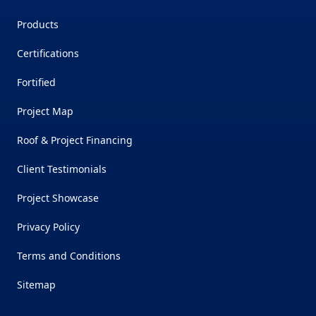
Products
Certifications
Fortified
Project Map
Roof & Project Financing
Client Testimonials
Project Showcase
Privacy Policy
Terms and Conditions
Sitemap