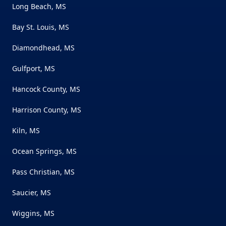
Long Beach, MS
Bay St. Louis, MS
Diamondhead, MS
Gulfport, MS
Hancock County, MS
Harrison County, MS
Kiln, MS
Ocean Springs, MS
Pass Christian, MS
Saucier, MS
Wiggins, MS