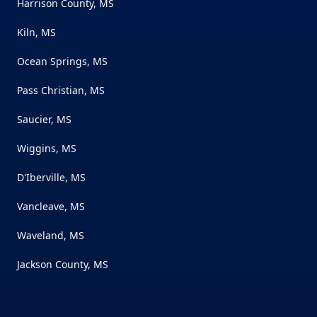
Harrison County, MS
Kiln, MS
Ocean Springs, MS
Pass Christian, MS
Saucier, MS
Wiggins, MS
D'Iberville, MS
Vancleave, MS
Waveland, MS
Jackson County, MS