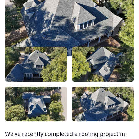
We've recently completed a roofing project in