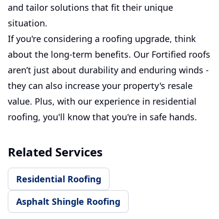
and tailor solutions that fit their unique
situation.
If you're considering a roofing upgrade, think
about the long-term benefits. Our Fortified roofs
aren’t just about durability and enduring winds -
they can also increase your property's resale
value. Plus, with our experience in residential
roofing, you'll know that you're in safe hands.
Related Services
Residential Roofing
Asphalt Shingle Roofing