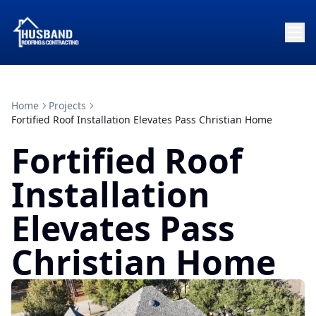
Home
Projects
Fortified Roof Installation Elevates Pass Christian Home
Fortified Roof
Installation
Elevates Pass
Christian Home