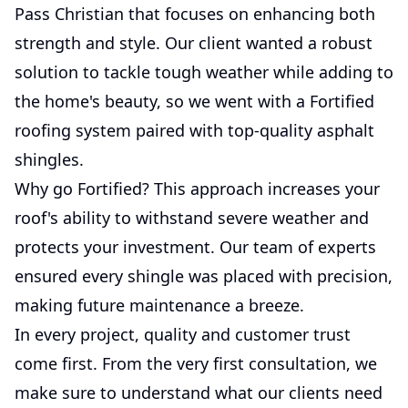
Pass Christian that focuses on enhancing both
strength and style. Our client wanted a robust
solution to tackle tough weather while adding to
the home's beauty, so we went with a Fortified
roofing system paired with top-quality asphalt
shingles.
Why go Fortified? This approach increases your
roof's ability to withstand severe weather and
protects your investment. Our team of experts
ensured every shingle was placed with precision,
making future maintenance a breeze.
In every project, quality and customer trust
come first. From the very first consultation, we
make sure to understand what our clients need