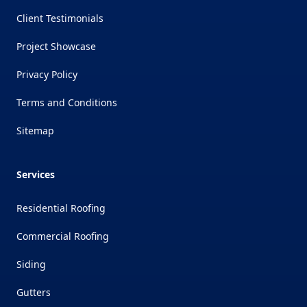
Client Testimonials
Project Showcase
Privacy Policy
Terms and Conditions
Sitemap
Services
Residential Roofing
Commercial Roofing
Siding
Gutters