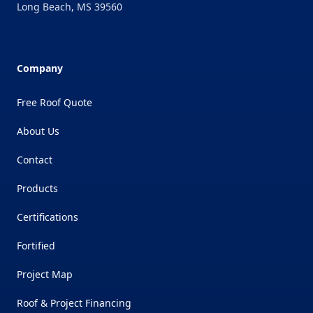
Long Beach
,
MS
39560
Company
Free Roof Quote
About Us
Contact
Products
Certifications
Fortified
Project Map
Roof & Project Financing