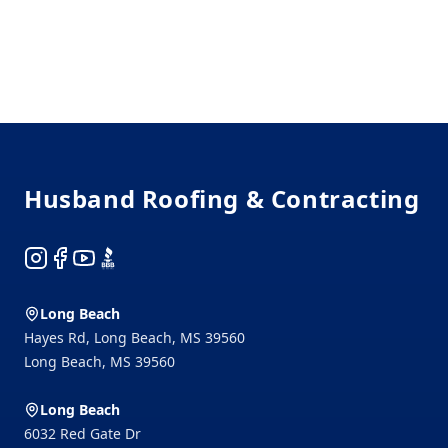
Footer
Husband Roofing & Contracting
Instagram
Facebook
YouTube
BBB
Long Beach
Hayes Rd, Long Beach, MS 39560
Long Beach
,
MS
39560
Long Beach
6032 Red Gate Dr