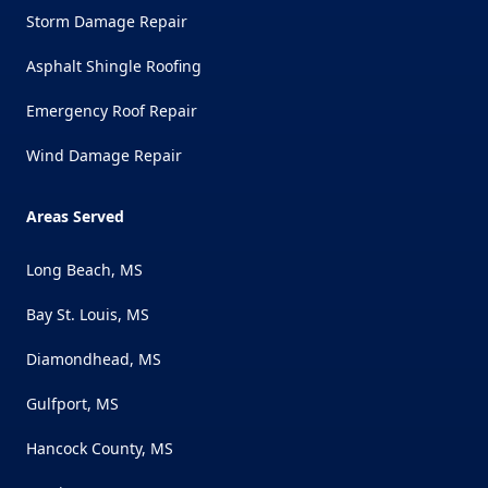
Storm Damage Repair
Asphalt Shingle Roofing
Emergency Roof Repair
Wind Damage Repair
Areas Served
Long Beach, MS
Bay St. Louis, MS
Diamondhead, MS
Gulfport, MS
Hancock County, MS