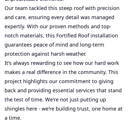
Our team tackled this steep roof with precision
and care, ensuring every detail was managed
expertly. With our proven methods and top-
notch materials, this Fortified Roof installation
guarantees peace of mind and long-term
protection against harsh weather.
It's always rewarding to see how our hard work
makes a real difference in the community. This
project highlights our commitment to giving
back and providing essential services that stand
the test of time. We're not just putting up
shingles here - we're building trust, one home at
a time.