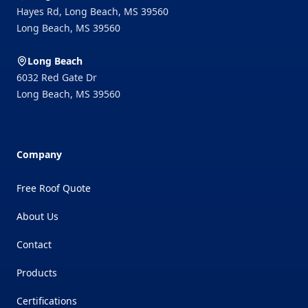
Hayes Rd, Long Beach, MS 39560
Long Beach
,
MS
39560
Long Beach
6032 Red Gate Dr
Long Beach
,
MS
39560
Company
Free Roof Quote
About Us
Contact
Products
Certifications