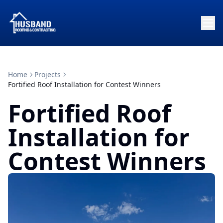
Home
Projects
Fortified Roof Installation for Contest Winners
Fortified Roof
Installation for
Contest Winners