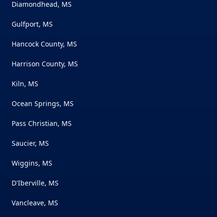
Diamondhead, MS
Gulfport, MS
Hancock County, MS
Harrison County, MS
Kiln, MS
Ocean Springs, MS
Pass Christian, MS
Saucier, MS
Wiggins, MS
D'Iberville, MS
Vancleave, MS