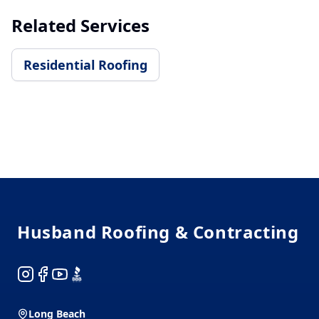
Related Services
Residential Roofing
Footer
Husband Roofing & Contracting
Instagram
Facebook
YouTube
BBB
Long Beach