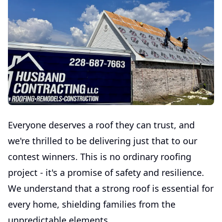
Everyone deserves a roof they can trust, and
we're thrilled to be delivering just that to our
contest winners. This is no ordinary roofing
project - it's a promise of safety and resilience.
We understand that a strong roof is essential for
every home, shielding families from the
unpredictable elements.