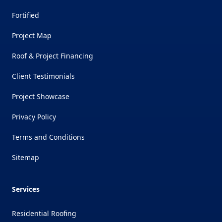
Fortified
Project Map
Roof & Project Financing
Client Testimonials
Project Showcase
Privacy Policy
Terms and Conditions
Sitemap
Services
Residential Roofing