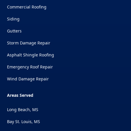
Commercial Roofing
Siding
Gutters
Storm Damage Repair
Asphalt Shingle Roofing
Emergency Roof Repair
Wind Damage Repair
Areas Served
Long Beach, MS
Bay St. Louis, MS