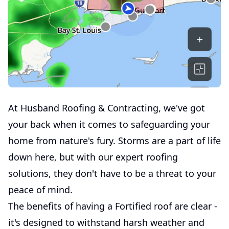
At Husband Roofing & Contracting, we've got
your back when it comes to safeguarding your
home from nature's fury. Storms are a part of life
down here, but with our expert roofing
solutions, they don't have to be a threat to your
peace of mind.
The benefits of having a Fortified roof are clear -
it's designed to withstand harsh weather and