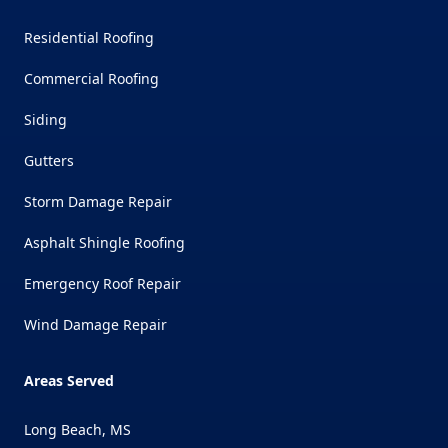
Residential Roofing
Commercial Roofing
Siding
Gutters
Storm Damage Repair
Asphalt Shingle Roofing
Emergency Roof Repair
Wind Damage Repair
Areas Served
Long Beach, MS