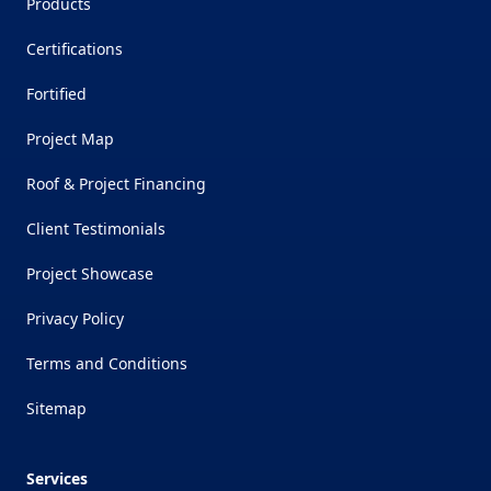
Products
Certifications
Fortified
Project Map
Roof & Project Financing
Client Testimonials
Project Showcase
Privacy Policy
Terms and Conditions
Sitemap
Services