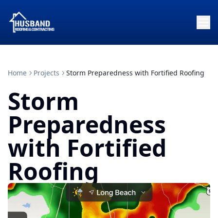
Home
Projects
Storm Preparedness with Fortified Roofing
Storm
Preparedness
with Fortified
Roofing