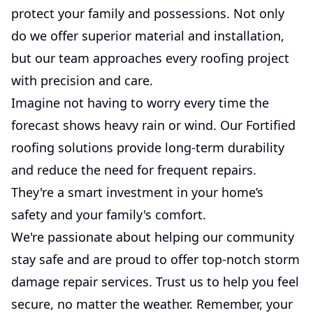
protect your family and possessions. Not only
do we offer superior material and installation,
but our team approaches every roofing project
with precision and care.
Imagine not having to worry every time the
forecast shows heavy rain or wind. Our Fortified
roofing solutions provide long-term durability
and reduce the need for frequent repairs.
They're a smart investment in your home’s
safety and your family's comfort.
We're passionate about helping our community
stay safe and are proud to offer top-notch storm
damage repair services. Trust us to help you feel
secure, no matter the weather. Remember, your