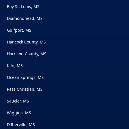
Bay St. Louis, MS
Diamondhead, MS
Gulfport, MS
Hancock County, MS
Harrison County, MS
Kiln, MS
Ocean Springs, MS
Pass Christian, MS
Saucier, MS
Wiggins, MS
D'Iberville, MS