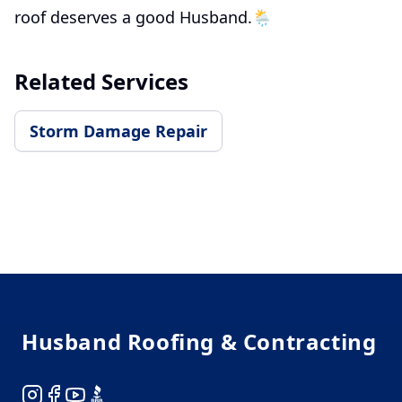
roof deserves a good Husband.🌦️
Related Services
Storm Damage Repair
Footer
Husband Roofing & Contracting
Instagram
Facebook
YouTube
BBB