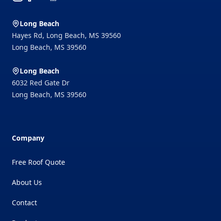
Long Beach
Hayes Rd, Long Beach, MS 39560
Long Beach
,
MS
39560
Long Beach
6032 Red Gate Dr
Long Beach
,
MS
39560
Company
Free Roof Quote
About Us
Contact